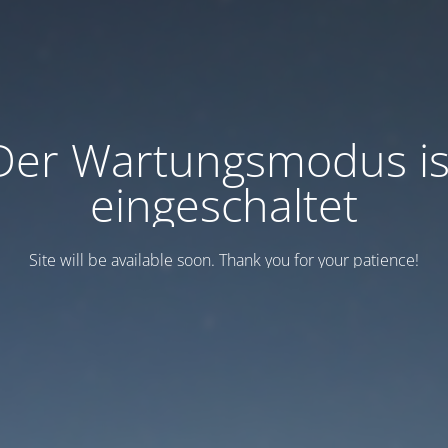
Der Wartungsmodus is
eingeschaltet
Site will be available soon. Thank you for your patience!