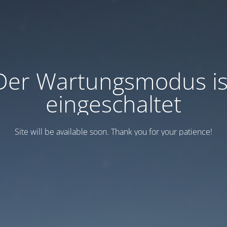
Der Wartungsmodus is
eingeschaltet
Site will be available soon. Thank you for your patience!